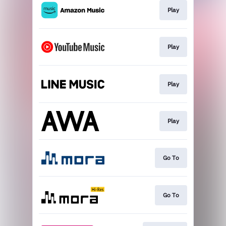
Play
Play
Play
Play
Go To
Go To