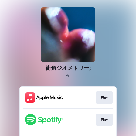
街角ジオメトリー;
Pii
Play
Play