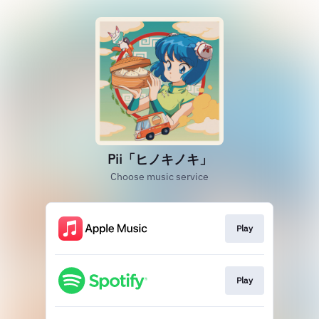
Pii「ヒノキノキ」
Choose music service
Play
Play