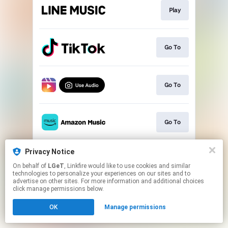
Play
Go To
Go To
Go To
Privacy Notice
Play
On behalf of
LGeT
, Linkfire would like to use cookies and similar
technologies to personalize your experiences on our sites and to
advertise on other sites. For more information and additional choices
This page may contain affiliate links.
click manage permissions below.
By using this service, you agree to the use of cookies.
OK
Manage permissions
Click here
to manage your permissions.